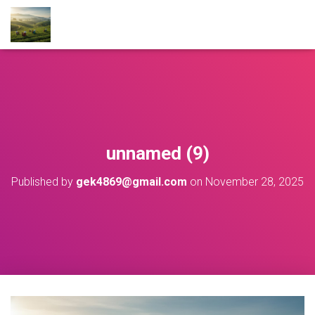
unnamed (9)
Published by
gek4869@gmail.com
on
November 28, 2025