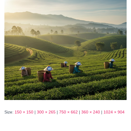
Size:
150 × 150
|
300 × 265
|
750 × 662
|
360 × 240
|
1024 × 904